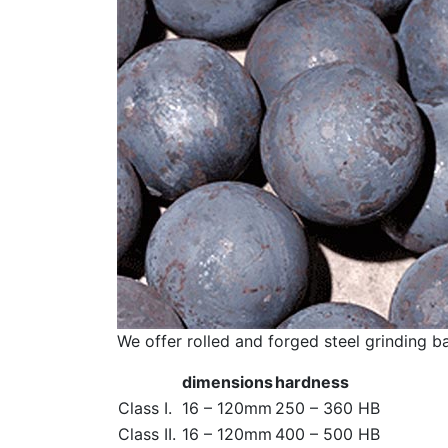
We offer rolled and forged steel grinding b
dimensions
hardness
Class I.
16 – 120mm
250 – 360 HB
Class II.
16 – 120mm
400 – 500 HB