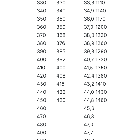
330
330
33,8
1110
340
340
34,9
1140
350
350
36,0
1170
360
359
37,0
1200
370
368
38,0
1230
380
376
38,9
1260
390
385
39,8
1290
400
392
40,7
1320
410
400
41,5
1350
420
408
42,4
1380
430
415
43,2
1410
440
423
44,0
1430
450
430
44,8
1460
460
45,6
470
46,3
480
47,0
490
47,7