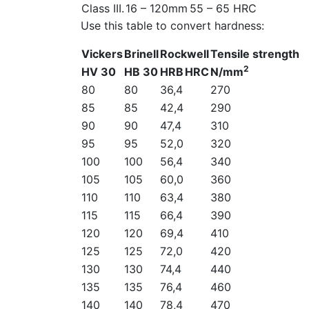
Class III.
16 – 120mm
55 – 65 HRC
Use this table to convert hardness:
Vickers
Brinell
Rockwell
Tensile strength
2
HV 30
HB 30
HRB
HRC
N/mm
80
80
36,4
270
85
85
42,4
290
90
90
47,4
310
95
95
52,0
320
100
100
56,4
340
105
105
60,0
360
110
110
63,4
380
115
115
66,4
390
120
120
69,4
410
125
125
72,0
420
130
130
74,4
440
135
135
76,4
460
140
140
78,4
470