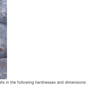
alls in the following hardnesses and dimensions: