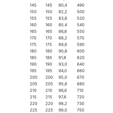
145
145
80,4
490
150
150
82,2
500
155
155
83,8
520
160
160
85,4
540
165
165
86,8
550
170
170
88,2
570
175
175
89,6
590
180
180
90,8
600
185
185
91,8
620
190
190
93,0
640
195
195
94,0
660
200
200
95,0
670
205
205
95,8
680
210
210
96,6
710
215
215
97,6
720
220
220
98,2
730
225
225
99,0
750