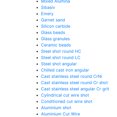
Mixed Alumina
Sibasiv
Emery
Garnet sand
Silicon carbide
Glass beads
Glass granules
Ceramic beads
Steel shot round HC
Steel shot round LC
Steel shot angular
Chilled cast iron angular
Cast stainless steel round CrNi
Cast stainless steel round Cr shot
Cast stainless steel angular Cr grit
Cylindrical cut wire shot
Conditioned cut wire shot
Aluminium shot
Aluminium Cut Wire