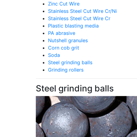
Zinc Cut Wire
Stainless Steel Cut Wire Cr/Ni
Stainless Steel Cut Wire Cr
Plastic blasting media
PA abrasive
Nutshell granules
Corn cob grit
Soda
Steel grinding balls
Grinding rollers
Steel grinding balls