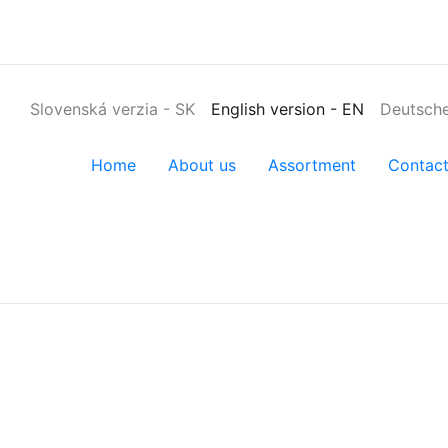
Slovenská verzia
-
SK
English version
-
EN
Deutsche
Home
About us
Assortment
Contac