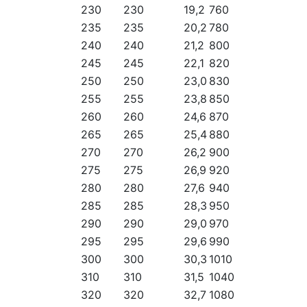
230
230
19,2
760
235
235
20,2
780
240
240
21,2
800
245
245
22,1
820
250
250
23,0
830
255
255
23,8
850
260
260
24,6
870
265
265
25,4
880
270
270
26,2
900
275
275
26,9
920
280
280
27,6
940
285
285
28,3
950
290
290
29,0
970
295
295
29,6
990
300
300
30,3
1010
310
310
31,5
1040
320
320
32,7
1080