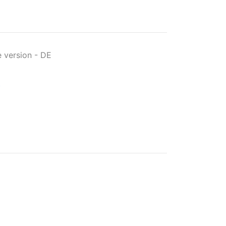
 version
-
DE
t