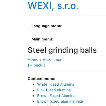
WEXI, s.r.o.
Language menu:
Main menu:
Steel grinding balls
Home
»
Assortment
[
«
back
]
Context menu:
White Fused Alumina
Pink fused alumina
Brown Fused Alumina
Brown fused alumina FeSi