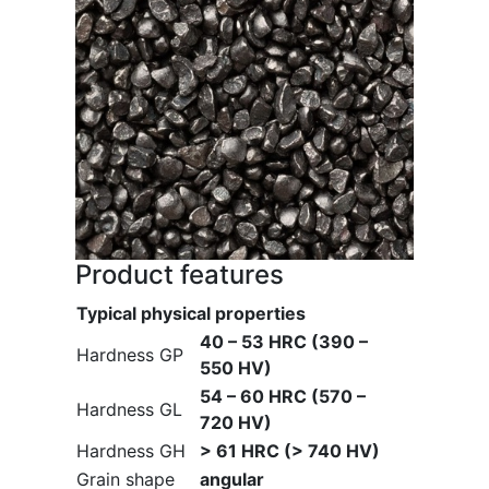
Product features
Typical physical properties
40 – 53 HRC (390 –
Hardness GP
550 HV)
54 – 60 HRC (570 –
Hardness GL
720 HV)
Hardness GH
> 61 HRC (> 740 HV)
Grain shape
angular