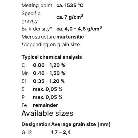
Melting point
ca. 1535 °C
Specific
3
ca. 7 g/cm
gravity
3
Bulk density*
ca. 4,0 – 4,6 g/cm
Microstructure
martensitic
*depending on grain size
Typical chemical analysis
C
0,80 – 1,20 %
Mn
0,40 – 1,50 %
Si
0,35 – 1,20 %
S
max. 0,05 %
P
max. 0,05 %
Fe
remainder
Available sizes
Designation
Average grain size (mm)
G 12
1,7 – 2,4