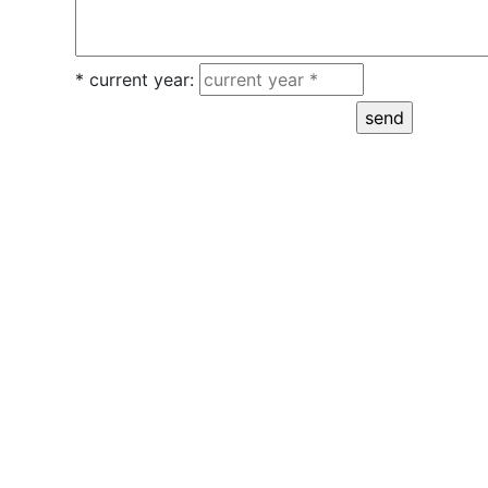
* current year
: