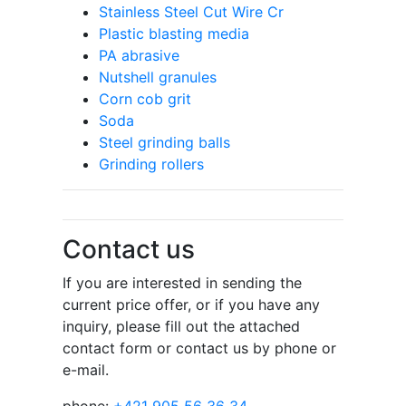
Stainless Steel Cut Wire Cr
Plastic blasting media
PA abrasive
Nutshell granules
Corn cob grit
Soda
Steel grinding balls
Grinding rollers
Contact us
If you are interested in sending the
current price offer, or if you have any
inquiry, please fill out the attached
contact form or contact us by phone or
e-mail.