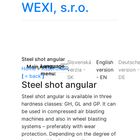
WEXI, s.r.o.
Steel shot angular
Slovenská
English
Deutsch
Language
Main menu:
Home
»
Assortment
verzia
-
version
version
-
menu:
[
«
back
]
SK
-
EN
DE
Steel shot angular
Steel shot angular is available in three
hardness classes: GH, GL and GP. It can
be used in compressed air blasting
machines and also in wheel blasting
systems – preferably with wear
protection. Depending on the degree of