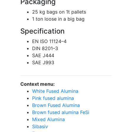
Packaging
25 kg bags on 1t pallets
1 ton loose in a big bag
Specification
EN ISO 11124–4
DIN 8201–3
SAE J444
SAE J993
Context menu:
White Fused Alumina
Pink fused alumina
Brown Fused Alumina
Brown fused alumina FeSi
Mixed Alumina
Sibasiv