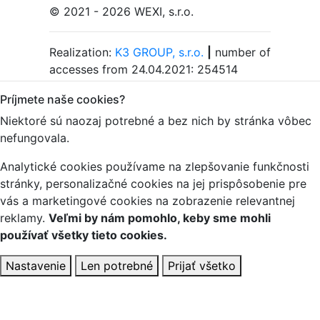
© 2021 - 2026 WEXI, s.r.o.
Realization:
K3 GROUP, s.r.o.
|
number of
accesses from 24.04.2021: 254514
Príjmete naše cookies?
Niektoré sú naozaj potrebné a bez nich by stránka vôbec
nefungovala.
Analytické cookies používame na zlepšovanie funkčnosti
stránky, personalizačné cookies na jej prispôsobenie pre
vás a marketingové cookies na zobrazenie relevantnej
reklamy.
Veľmi by nám pomohlo, keby sme mohli
používať všetky tieto cookies.
Nastavenie
Len potrebné
Prijať všetko