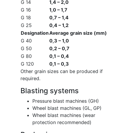
G 14
1,4 – 2,0
G 16
1,0 – 1,7
G 18
0,7 – 1,4
G 25
0,4 – 1,2
Designation
Average grain size (mm)
G 40
0,3 – 1,0
G 50
0,2 – 0,7
G 80
0,1 – 0,4
G 120
0,1 – 0,3
Other grain sizes can be produced if
required.
Blasting systems
Pressure blast machines (GH)
Wheel blast machines (GL, GP)
Wheel blast machines (wear
protection recommended)