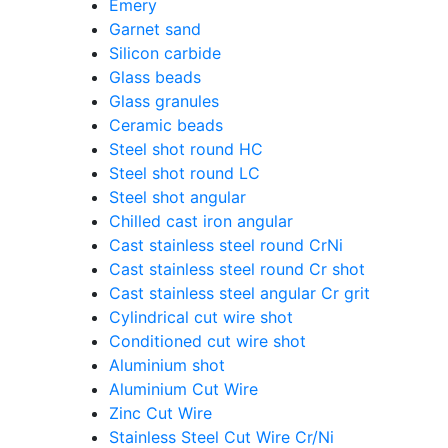
Emery
Garnet sand
Silicon carbide
Glass beads
Glass granules
Ceramic beads
Steel shot round HC
Steel shot round LC
Steel shot angular
Chilled cast iron angular
Cast stainless steel round CrNi
Cast stainless steel round Cr shot
Cast stainless steel angular Cr grit
Cylindrical cut wire shot
Conditioned cut wire shot
Aluminium shot
Aluminium Cut Wire
Zinc Cut Wire
Stainless Steel Cut Wire Cr/Ni