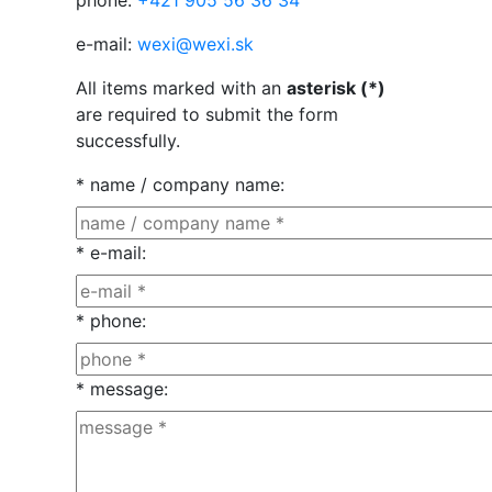
phone:
+421 905 56 36 34
e-mail:
wexi@wexi.sk
All items marked with an
asterisk (*)
are required to submit the form
successfully.
* name / company name
:
* e-mail
:
* phone
:
* message
: