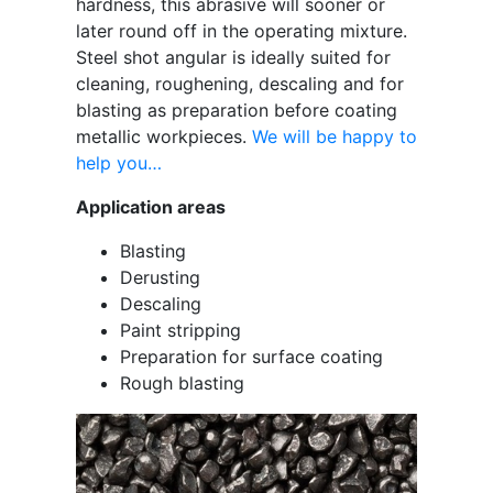
hardness, this abrasive will sooner or
later round off in the operating mixture.
Steel shot angular is ideally suited for
cleaning, roughening, descaling and for
blasting as preparation before coating
metallic workpieces.
We will be happy to
help you…
Application areas
Blasting
Derusting
Descaling
Paint stripping
Preparation for surface coating
Rough blasting