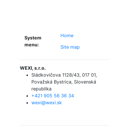
Home
System
menu:
Site map
WEXI, s.r.o.
Sládkovičova 1128/43
,
017 01,
Považská Bystrica
,
Slovenská
republika
+421 905 56 36 34
wexi@wexi.sk